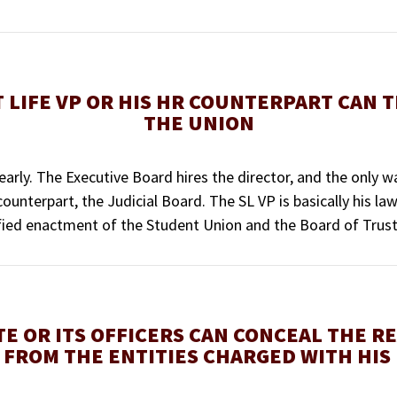
 LIFE VP OR HIS HR COUNTERPART CAN 
THE UNION
learly. The Executive Board hires the director, and the only
unterpart, the Judicial Board. The SL VP is basically his lawye
atified enactment of the Student Union and the Board of Trus
TE OR ITS OFFICERS CAN CONCEAL THE R
 FROM THE ENTITIES CHARGED WITH HIS