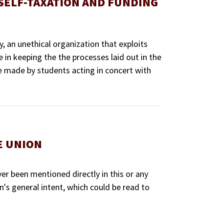
SELF-TAXATION AND FUNDING
, an unethical organization that exploits
e in keeping the the processes laid out in the
e made by students acting in concert with
E UNION
er been mentioned directly in this or any
's general intent, which could be read to