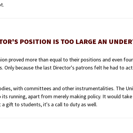
t.
TOR'S POSITION IS TOO LARGE AN UNDE
Union proved more than equal to their positions and even fou
ts. Only because the last Director's patrons felt he had to ac
dies, with committees and other instrumentalities. The Unio
o its running, apart from merely making policy. It would tak
 gift to students, it's a call to duty as well.