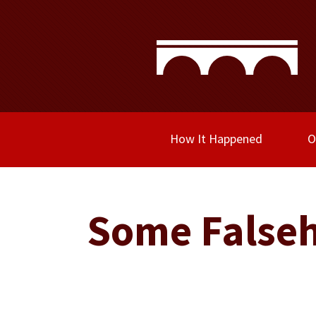
How It Happened
O
Some Falseh