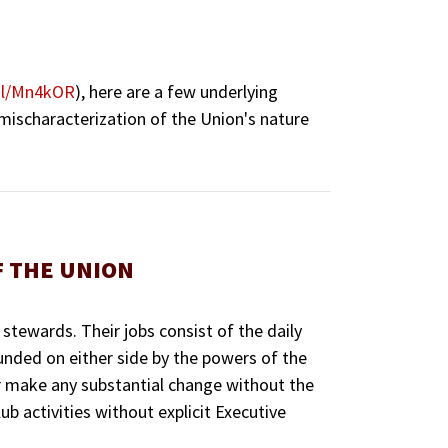
.gl/Mn4kOR
), here are a few underlying
 mischaracterization of the Union's nature
F THE UNION
 stewards. Their jobs consist of the daily
ounded on either side by the powers of the
or make any substantial change without the
b activities without explicit Executive