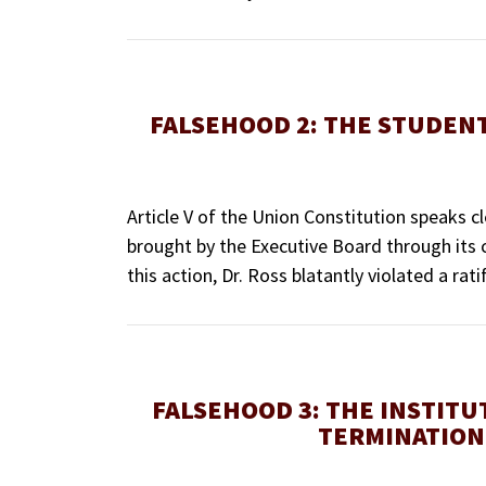
FALSEHOOD 2: THE STUDENT
Article V of the Union Constitution speaks c
brought by the Executive Board through its co
this action, Dr. Ross blatantly violated a r
FALSEHOOD 3: THE INSTITU
TERMINATION