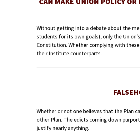
CAN MAKE UNION POLICY OR
Without getting into a debate about the meri
students for its own goals), only the Union's
Constitution. Whether complying with these 
their Institute counterparts.
FALSEH
Whether or not one believes that the Plan ca
other Plan. The edicts coming down purporte
justify nearly anything.