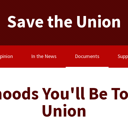
Save the Union
(current)
pinion
In the News
Documents
Supp
oods You'll Be To
Union