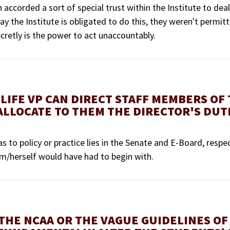
accorded a sort of special trust within the Institute to deal
ay the Institute is obligated to do this, they weren't permitt
retly is the power to act unaccountably.
LIFE VP CAN DIRECT STAFF MEMBERS OF
ALLOCATE TO THEM THE DIRECTOR'S DUTI
as to policy or practice lies in the Senate and E-Board, respe
im/herself would have had to begin with.
 THE NCAA OR THE VAGUE GUIDELINES OF