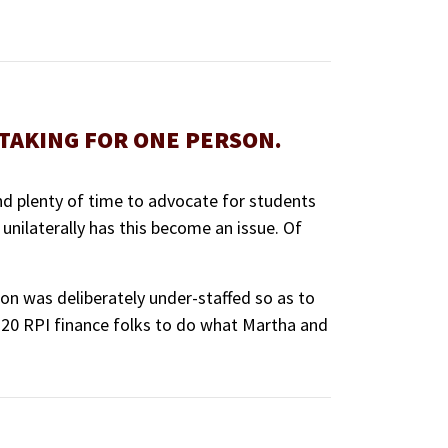
RTAKING FOR ONE PERSON.
nd plenty of time to advocate for students
t unilaterally has this become an issue. Of
n was deliberately under-staffed so as to
e 20 RPI finance folks to do what Martha and