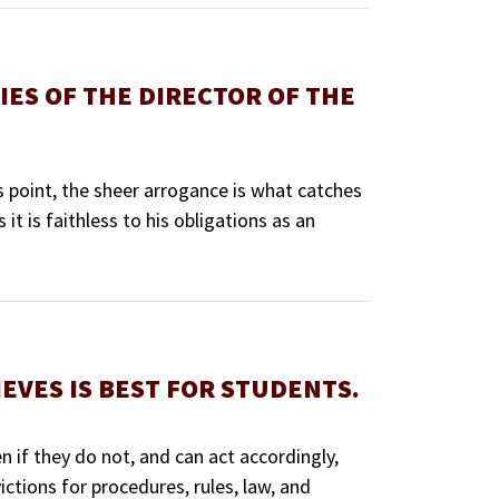
IES OF THE DIRECTOR OF THE
 point, the sheer arrogance is what catches
it is faithless to his obligations as an
EVES IS BEST FOR STUDENTS.
n if they do not, and can act accordingly,
ictions for procedures, rules, law, and