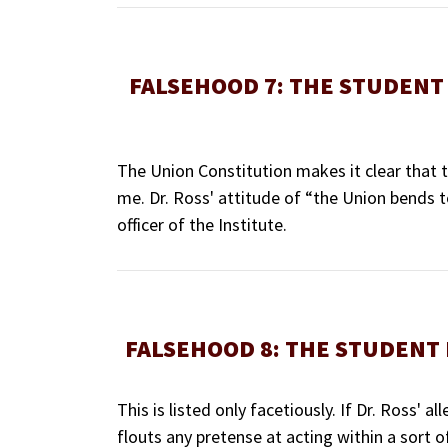
FALSEHOOD 7: THE STUDENT 
The Union Constitution makes it clear that 
me. Dr. Ross' attitude of “the Union bends to
officer of the Institute.
FALSEHOOD 8: THE STUDENT 
This is listed only facetiously. If Dr. Ross'
flouts any pretense at acting within a sort o