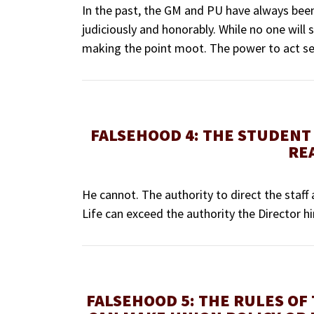
In the past, the GM and PU have always been 
judiciously and honorably. While no one will s
making the point moot. The power to act sec
FALSEHOOD 4: THE STUDENT 
RE
He cannot. The authority to direct the staff 
Life can exceed the authority the Director h
FALSEHOOD 5: THE RULES OF