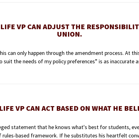
LIFE VP CAN ADJUST THE RESPONSIBILIT
UNION.
this can only happen through the amendment process. At this
 suit the needs of my policy preferences” is as inaccurate as 
LIFE VP CAN ACT BASED ON WHAT HE BELI
 alleged statement that he knows what's best for students, eve
f rules-based framework. If he substitutes his heartfelt conv