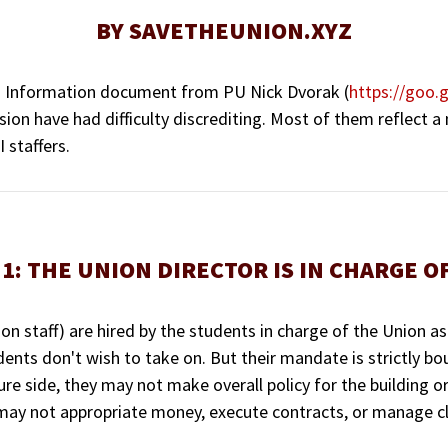
BY SAVETHEUNION.XYZ
ng Information document from PU Nick Dvorak (
https://goo
sion have had difficulty discrediting. Most of them reflect a
 staffers.
1: THE UNION DIRECTOR IS IN CHARGE O
n staff) are hired by the students in charge of the Union as
dents don't wish to take on. But their mandate is strictly b
ure side, they may not make overall policy for the building 
 may not appropriate money, execute contracts, or manage clu