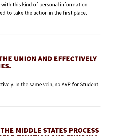
 with this kind of personal information
ed to take the action in the first place,
 THE UNION AND EFFECTIVELY
ES.
ctively. In the same vein, no AVP for Student
 THE MIDDLE STATES PROCESS