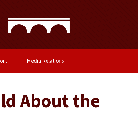
ort
Media Relations
ld About the