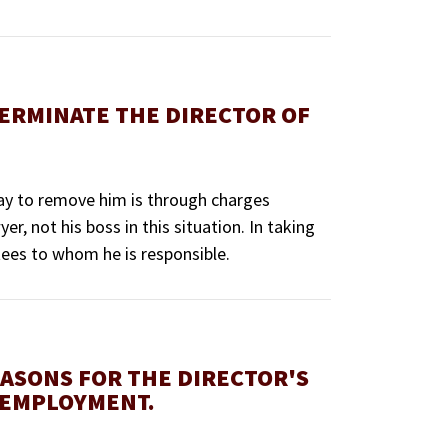
TERMINATE THE DIRECTOR OF
 way to remove him is through charges
r, not his boss in this situation. In taking
tees to whom he is responsible.
EASONS FOR THE DIRECTOR'S
 EMPLOYMENT.