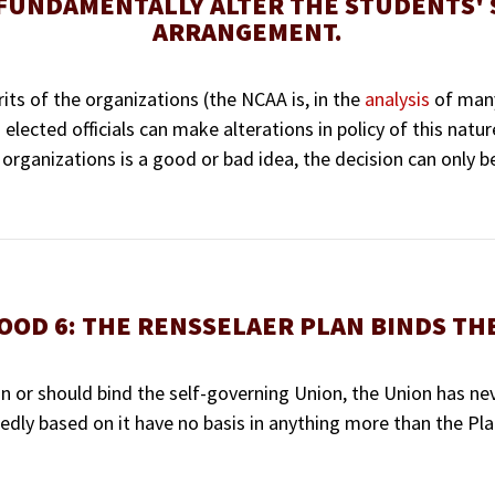
 FUNDAMENTALLY ALTER THE STUDENTS' 
ARRANGEMENT.
ts of the organizations (the NCAA is, in the
analysis
of many
 elected officials can make alterations in policy of this natur
organizations is a good or bad idea, the decision can only b
OOD 6: THE RENSSELAER PLAN BINDS TH
n or should bind the self-governing Union, the Union has nev
dly based on it have no basis in anything more than the Plan