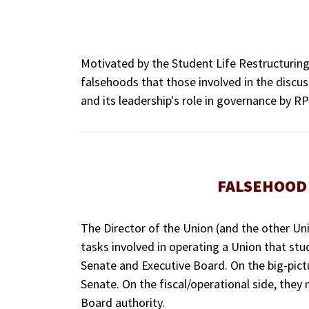
Motivated by the Student Life Restructuri
falsehoods that those involved in the discus
and its leadership's role in governance by RPI
FALSEHOOD 
The Director of the Union (and the other Unio
tasks involved in operating a Union that stu
Senate and Executive Board. On the big-pict
Senate. On the fiscal/operational side, they
Board authority.