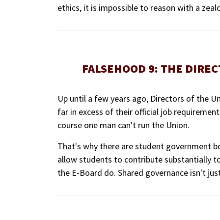
ethics, it is impossible to reason with a zealo
FALSEHOOD 9: THE DIREC
Up until a few years ago, Directors of the 
far in excess of their official job requiremen
course one man can't run the Union.
That's why there are student government bo
allow students to contribute substantially t
the E-Board do. Shared governance isn't just a