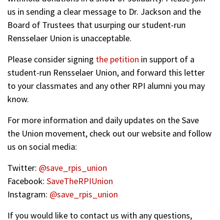
us in sending a clear message to Dr. Jackson and the
Board of Trustees that usurping our student-run
Rensselaer Union is unacceptable.
Please consider signing
the petition
in support of a
student-run Rensselaer Union, and forward this letter
to your classmates and any other RPI alumni you may
know.
For more information and daily updates on the Save
the Union movement, check out our website and follow
us on social media:
Twitter:
@save_rpis_union
Facebook:
SaveTheRPIUnion
Instagram:
@save_rpis_union
If you would like to contact us with any questions,