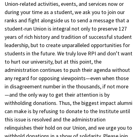
Union-related activities, events, and services now or
during your time as a student, we ask you to join our
ranks and fight alongside us to send a message that a
student-run Union is integral not only to preserve 127
years of rich history and tradition of successful student
leadership, but to create unparalleled opportunities for
students in the future. We truly love RPI and don’t want
to hurt our university, but at this point, the
administration continues to push their agenda without
any regard for opposing viewpoints—even when those
in disagreement number in the thousands, if not more
—and the only way to get their attention is by
withholding donations. Thus, the biggest impact alumni
can make is by refusing to donate to the Institute until
this issue is resolved and the administration
relinquishes their hold on our Union, and we urge you to
withhold donations in a show of solidarity. Please join