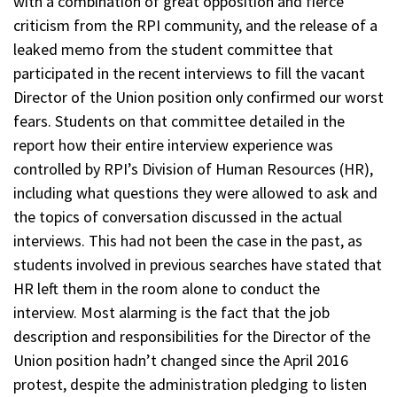
with a combination of great opposition and fierce
criticism from the RPI community, and the release of a
leaked memo from the student committee that
participated in the recent interviews to fill the vacant
Director of the Union position only confirmed our worst
fears. Students on that committee detailed in the
report how their entire interview experience was
controlled by RPI’s Division of Human Resources (HR),
including what questions they were allowed to ask and
the topics of conversation discussed in the actual
interviews. This had not been the case in the past, as
students involved in previous searches have stated that
HR left them in the room alone to conduct the
interview. Most alarming is the fact that the job
description and responsibilities for the Director of the
Union position hadn’t changed since the April 2016
protest, despite the administration pledging to listen