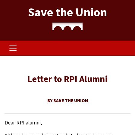
Save the Union
Letter to RPI Alumni
BY SAVE THE UNION
Dear RPI alumni,