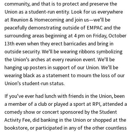
community, and that is to protect and preserve the
Union as a student-run entity. Look for us everywhere
at Reunion & Homecoming and join us—we’ll be
peacefully demonstrating outside of EMPAC and the
surrounding areas beginning at 4 pm on Friday, October
13th even when they erect barricades and bring in
outside security. We’ll be wearing ribbons symbolizing
the Union’s arches at every reunion event. We’ll be
hanging up posters in support of our Union. We’ll be
wearing black as a statement to mourn the loss of our
Union’s student-run status.
If you’ve ever had lunch with friends in the Union, been
a member of a club or played a sport at RPI, attended a
comedy show or concert sponsored by the Student
Activity Fee, did banking in the Union or shopped at the
bookstore, or participated in any of the other countless