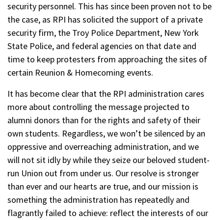
security personnel. This has since been proven not to be
the case, as RPI has solicited the support of a private
security firm, the Troy Police Department, New York
State Police, and federal agencies on that date and
time to keep protesters from approaching the sites of
certain Reunion & Homecoming events.
It has become clear that the RPI administration cares
more about controlling the message projected to
alumni donors than for the rights and safety of their
own students. Regardless, we won’t be silenced by an
oppressive and overreaching administration, and we
will not sit idly by while they seize our beloved student-
run Union out from under us. Our resolve is stronger
than ever and our hearts are true, and our mission is
something the administration has repeatedly and
flagrantly failed to achieve: reflect the interests of our