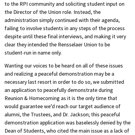
to the RPI community and soliciting student input on
the Director of the Union role. Instead, the
administration simply continued with their agenda,
failing to involve students in any steps of the process
despite until these final interviews, and making it very
clear they intended the Rensselaer Union to be
student-run in name only.
Wanting our voices to be heard on all of these issues
and realizing a peaceful demonstration may be a
necessary last resort in order to do so, we submitted
an application to peacefully demonstrate during
Reunion & Homecoming as it is the only time that
would guarantee we’d reach our target audience of
alumni, the Trustees, and Dr. Jackson; this peaceful
demonstration application was baselessly denied by the
Dean of Students, who cited the main issue as a lack of