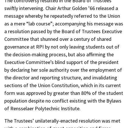
The controversy resulted in the Board of Trustees
swiftly intervening. Chair Arthur Golden ’66 released a
message whereby he repeatedly referred to the Union
as a mere “lab course”; accompanying his message was
a resolution passed by the Board of Trustees Executive
Committee that shunned over a century of shared
governance at RPI by not only leaving students out of
the decision-making process, but also affirming the
Executive Committee’s blind support of the president
by declaring her sole authority over the employment of
the director and reporting structure, and invalidating
sections of the Union Constitution, which in its current
form was approved by greater than 80% of the student
population despite no conflict existing with the Bylaws
of Rensselaer Polytechnic Institute.
The Trustees’ unilaterally-enacted resolution was met