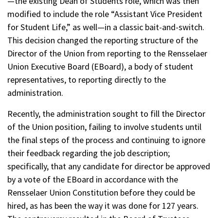
—the existing Dean of Students role, which was then
modified to include the role “Assistant Vice President
for Student Life,” as well—in a classic bait-and-switch.
This decision changed the reporting structure of the
Director of the Union from reporting to the Rensselaer
Union Executive Board (EBoard), a body of student
representatives, to reporting directly to the
administration.
Recently, the administration sought to fill the Director
of the Union position, failing to involve students until
the final steps of the process and continuing to ignore
their feedback regarding the job description;
specifically, that any candidate for director be approved
by a vote of the EBoard in accordance with the
Rensselaer Union Constitution before they could be
hired, as has been the way it was done for 127 years.