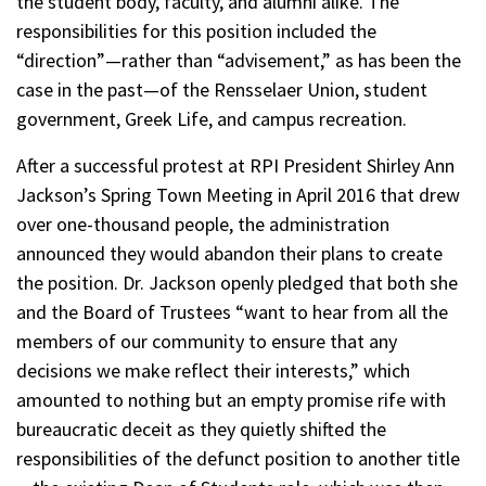
the student body, faculty, and alumni alike. The
responsibilities for this position included the
“direction”—rather than “advisement,” as has been the
case in the past—of the Rensselaer Union, student
government, Greek Life, and campus recreation.
After a successful protest at RPI President Shirley Ann
Jackson’s Spring Town Meeting in April 2016 that drew
over one-thousand people, the administration
announced they would abandon their plans to create
the position. Dr. Jackson openly pledged that both she
and the Board of Trustees “want to hear from all the
members of our community to ensure that any
decisions we make reflect their interests,” which
amounted to nothing but an empty promise rife with
bureaucratic deceit as they quietly shifted the
responsibilities of the defunct position to another title