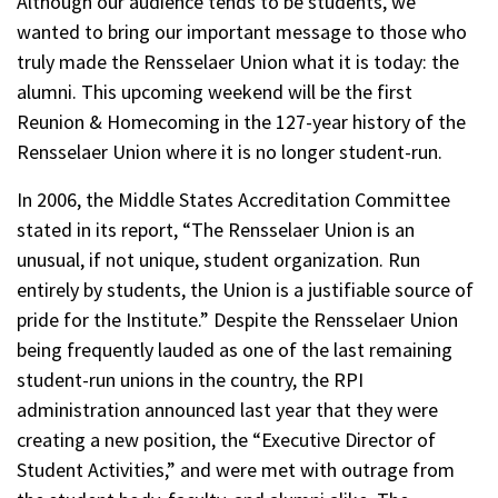
Although our audience tends to be students, we
wanted to bring our important message to those who
truly made the Rensselaer Union what it is today: the
alumni. This upcoming weekend will be the first
Reunion & Homecoming in the 127-year history of the
Rensselaer Union where it is no longer student-run.
In 2006, the Middle States Accreditation Committee
stated in its report, “The Rensselaer Union is an
unusual, if not unique, student organization. Run
entirely by students, the Union is a justifiable source of
pride for the Institute.” Despite the Rensselaer Union
being frequently lauded as one of the last remaining
student-run unions in the country, the RPI
administration announced last year that they were
creating a new position, the “Executive Director of
Student Activities,” and were met with outrage from